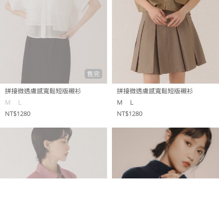
售完
拼接微透膚感寬鬆短版襯衫
拼接微透膚感寬鬆短版襯衫
M
L
M
L
NT$1280
NT$1280