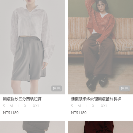
售完
售完
顯瘦拼紗五分西裝短褲
慵懶感細緻紋理顯瘦蕾絲長褲
S
M
L
XL
XXL
S
M
L
XL
XXL
NT$1180
NT$1180