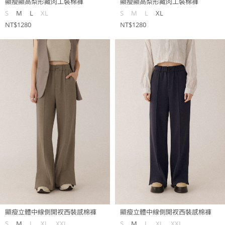
顯瘦顯高梨形藏肉工裝棉褲
顯瘦顯高梨形藏肉工裝棉褲
S
M
L
XL
S
M
L
XL
NT$1280
NT$1280
顯瘦立體中線側開衩西裝感棉褲
顯瘦立體中線側開衩西裝感棉褲
S
M
L
XL
XXL
S
M
L
XL
XXL