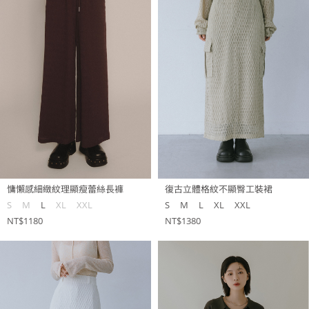
慵懶感細緻紋理顯瘦蕾絲長褲
復古立體格紋不顯臀工裝裙
S
M
L
XL
XXL
S
M
L
XL
XXL
NT$1180
NT$1380