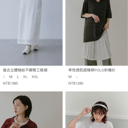
復古立體格紋不顯臀工裝裙
率性透肌感橫條POLO針織衫
S
M
L
XL
XXL
M
L
NT$1380
NT$1280