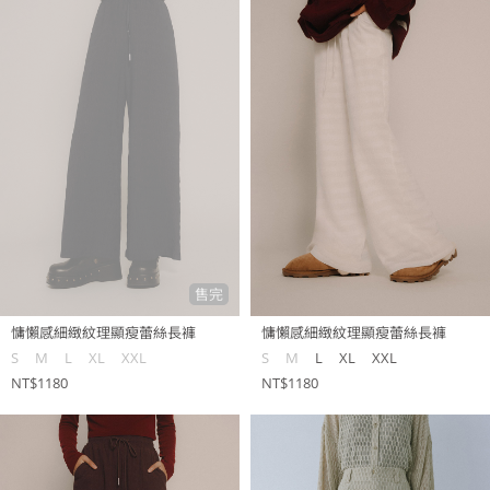
售完
慵懶感細緻紋理顯瘦蕾絲長褲
慵懶感細緻紋理顯瘦蕾絲長褲
S
M
L
XL
XXL
S
M
L
XL
XXL
NT$1180
NT$1180