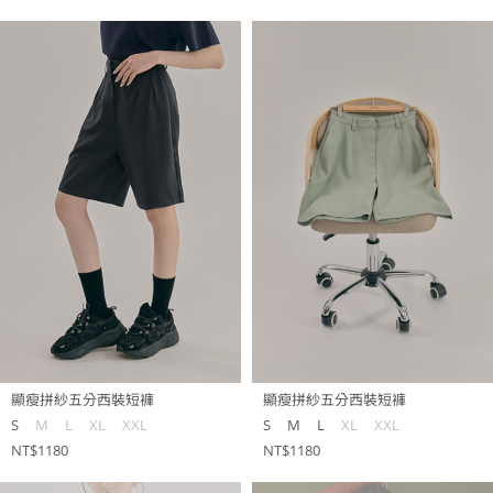
顯瘦拼紗五分西裝短褲
顯瘦拼紗五分西裝短褲
S
M
L
XL
XXL
S
M
L
XL
XXL
NT$1180
NT$1180