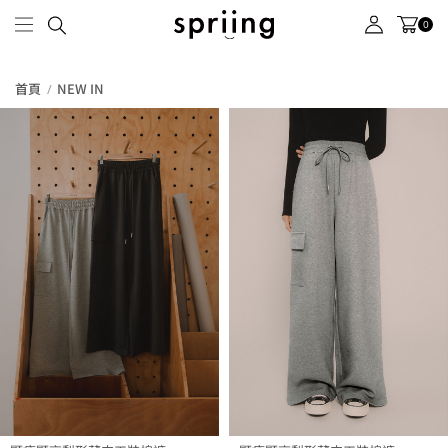
0
首頁
NEW IN