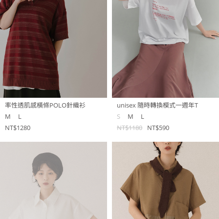
率性透肌感橫條POLO針織衫
unisex 隨時轉換模式一週年T
M
L
S
M
L
NT$1280
NT$1180
NT$590