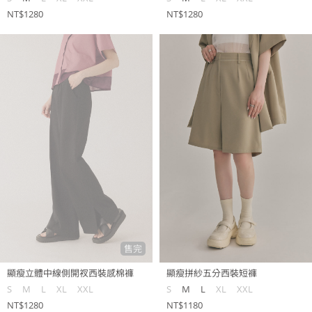
NT$1280
NT$1280
售完
顯瘦立體中線側開衩西裝感棉褲
顯瘦拼紗五分西裝短褲
S
M
L
XL
XXL
S
M
L
XL
XXL
NT$1280
NT$1180